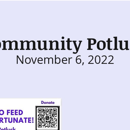
ommunity Potlu
November 6, 2022