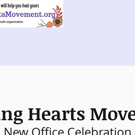
ing Hearts Mov
New Office Celebration