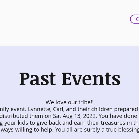
G
out
Testimonials
Contact Us
More
Past Events
We love our tribe!!
mily event. Lynnette, Carl, and their children prepared
distributed them on Sat Aug 13, 2022. You have done
g your kids to give back and earn their treasures in t
lways willing to help.
You all are surely a true blessin