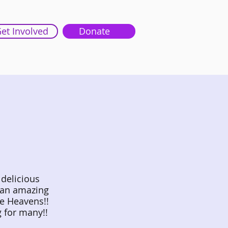
et Involved
Donate
 delicious
 an amazing
he Heavens!!
g for many!!