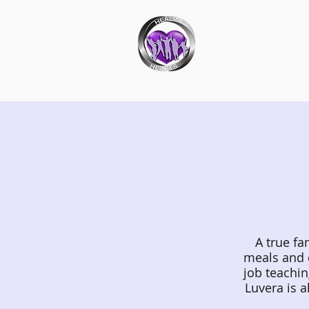
Ab
A true fa
meals and 
job teachin
Luvera is a