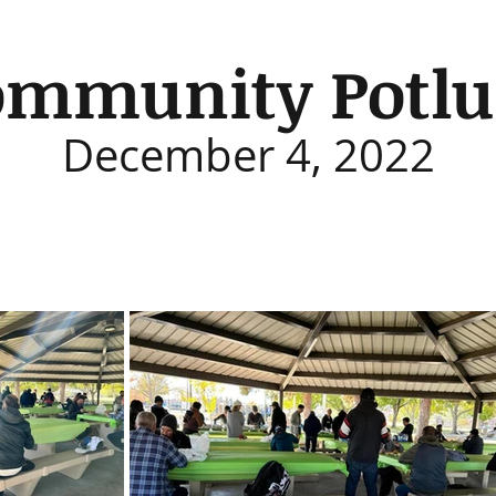
ommunity Potlu
December 4, 2022