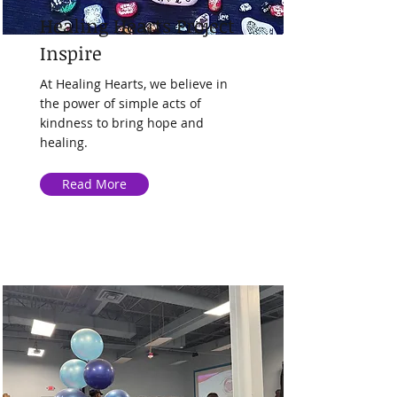
Healing Hearts Project
Inspire
At Healing Hearts, we believe in
the power of simple acts of
kindness to bring hope and
healing.
Read More