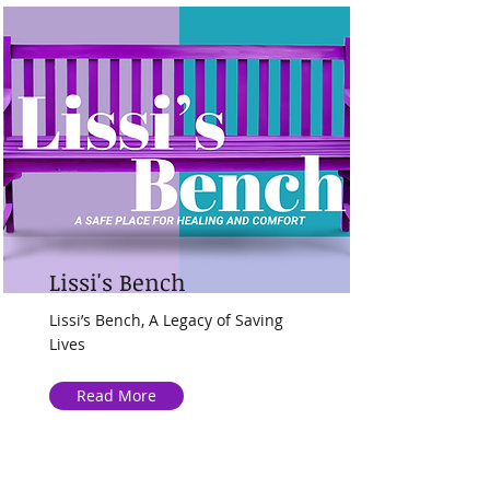
Lissi's Bench
Lissi’s Bench, A Legacy of Saving
Lives
Read More