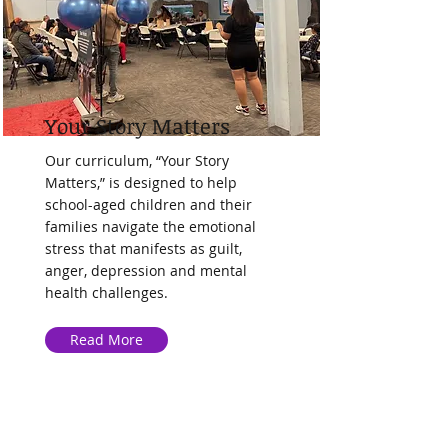
Your Story Matters
Our curriculum, “Your Story
Matters,” is designed to help
school-aged children and their
families navigate the emotional
stress that manifests as guilt,
anger, depression and mental
health challenges.
Read More