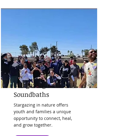
Stargazing and
Soundbaths
Stargazing in nature offers
youth and families a unique
opportunity to connect, heal,
and grow together.