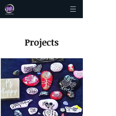
Projects