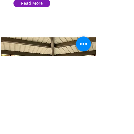
Read More
JayCee Park Feedings
This gathering goes beyond just
feeding; it’s about connecting.